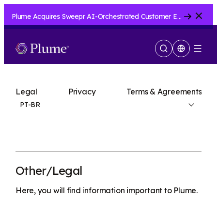
Close
Plume Acquires Sweepr AI-Orchestrated Customer Experience Platform for ISPs.....
Show
Menu
Search
Legal
Privacy
Terms & Agreements
PT-BR
Other/Legal
Here, you will find information important to Plume.