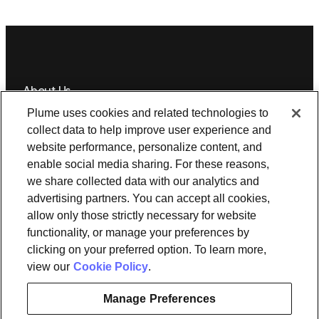
About Us
Plume uses cookies and related technologies to
Newsroom
Leadership
Plume IQ
PlumeStrong
Careers
collect data to help improve user experience and
website performance, personalize content, and
Tools & Information
enable social media sharing. For these reasons,
OpenSync
Resources
Support
Request a demo
Contact Us
we share collected data with our analytics and
advertising partners. You can accept all cookies,
allow only those strictly necessary for website
Legal
functionality, or manage your preferences by
Privacy policy
Trust
Cookies
clicking on your preferred option. To learn more,
Do Not Sell/Share My Personal Information
Notice at Collection
view our
Cookie Policy
.
Manage Preferences