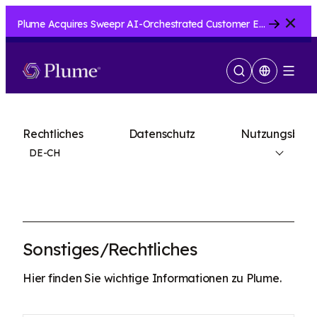
Close
Plume Acquires Sweepr AI-Orchestrated Customer Experience Platform for ISPs.....
Suche
Menu
anzeigen
Rechtliches
Datenschutz
Nutzungsbedi
DE-CH
Sonstiges/Rechtliches
Hier finden Sie wichtige Informationen zu Plume.