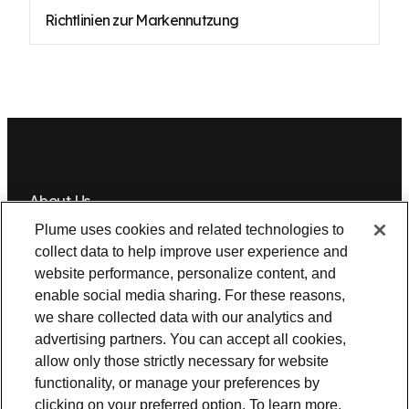
Richtlinien zur Markennutzung
About Us
Plume uses cookies and related technologies to
Newsroom
Leadership
Plume IQ
PlumeStrong
Careers
collect data to help improve user experience and
website performance, personalize content, and
Tools & Information
enable social media sharing. For these reasons,
OpenSync
Resources
Support
Request a demo
Contact Us
we share collected data with our analytics and
advertising partners. You can accept all cookies,
allow only those strictly necessary for website
Legal
functionality, or manage your preferences by
Privacy policy
Trust
Cookies
clicking on your preferred option. To learn more,