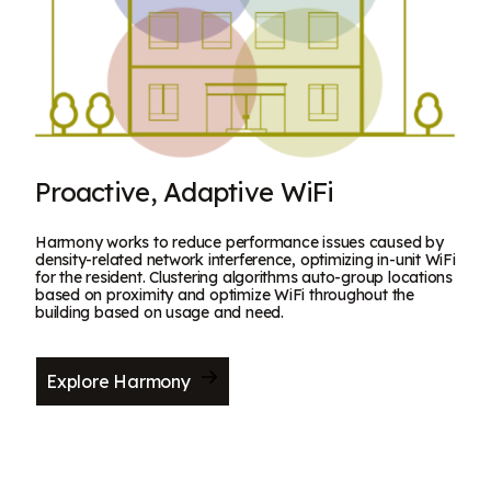
Proactive, Adaptive WiFi
Harmony works to reduce performance issues caused by
density-related network interference, optimizing in-unit WiFi
for the resident. Clustering algorithms auto-group locations
based on proximity and optimize WiFi throughout the
building based on usage and need.
Explore Harmony