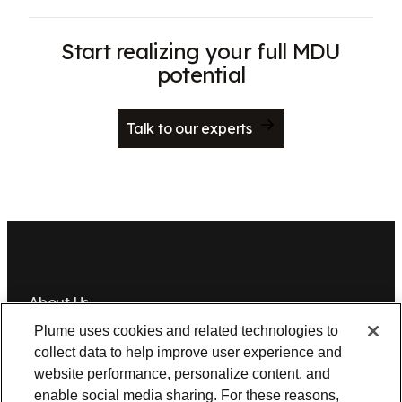
Start realizing your full MDU
potential
Talk to our experts
About Us
Plume uses cookies and related technologies to
Newsroom
Leadership
Plume IQ
PlumeStrong
Careers
collect data to help improve user experience and
website performance, personalize content, and
Tools & Information
enable social media sharing. For these reasons,