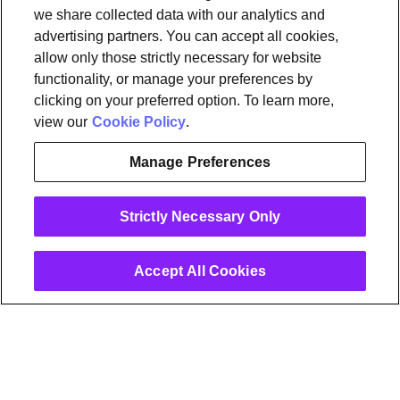
OpenSync
Resources
Support
Request a demo
Contact Us
we share collected data with our analytics and
advertising partners. You can accept all cookies,
allow only those strictly necessary for website
Legal
functionality, or manage your preferences by
Privacy policy
Trust
Cookies
clicking on your preferred option. To learn more,
Do Not Sell/Share My Personal Information
Notice at Collection
view our
Cookie Policy
.
Manage Preferences
instagram
linkedin
Strictly Necessary Only
Ⓒ 2026 Plume Design, Inc. All rights reserved. Adaptive, Advanced
loT Protection, Concierge, Flow, Harvest, Haystack, HomePass,
OpenSync, Plume, Plume Adaptive WiFi, Plume Home, Plume IQ,
Powered by Plume, Signal, SuperPod, WorkPass, Work From Here,
Accept All Cookies
WorldPass, and the Plume and OpenSync Logos, among others,
are trademarks or registered trademarks of Plume Design, Inc. See
Trademark Guidelines