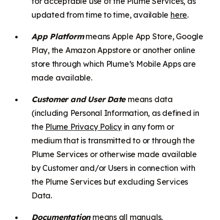
for acceptable use of the Plume Services, as
updated from time to time, available
here
.
App Platform
means Apple App Store, Google
Play, the Amazon Appstore or another online
store through which Plume’s Mobile Apps are
made available.
Customer and User Date
means data
(including Personal Information, as defined in
the
Plume Privacy Policy
in any form or
medium that is transmitted to or through the
Plume Services or otherwise made available
by Customer and/or Users in connection with
the Plume Services but excluding Services
Data.
Documentation
means all manuals,