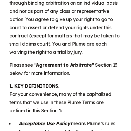
through binding arbitration on an individual basis
and not as part of any class or representative
action. You agree to give up your right to go to
court to assert or defend your rights under this
contract (except for matters that may be taken to
small claims court). You and Plume are each
waiving the right to a trial by jury.
Please see
“Agreement to Arbitrate”
Section 13
below for more information.
1. KEY DEFINITIONS.
For your convenience, many of the capitalized
terms that we use in these Plume Terms are
defined in this Section 1:
Acceptable Use Policy
means Plume’s rules