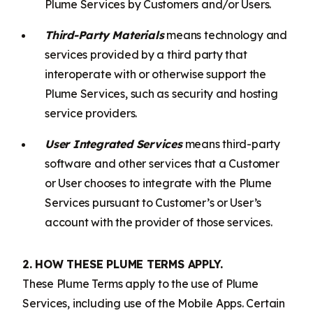
Plume Services by Customers and/or Users.
Third-Party Materials
means technology and
services provided by a third party that
interoperate with or otherwise support the
Plume Services, such as security and hosting
service providers.
User Integrated Services
means third-party
software and other services that a Customer
or User chooses to integrate with the Plume
Services pursuant to Customer’s or User’s
account with the provider of those services.
2. HOW THESE PLUME TERMS APPLY.
These Plume Terms apply to the use of Plume
Services, including use of the Mobile Apps. Certain