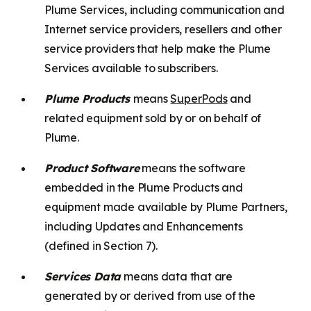
Plume Services, including communication and
Internet service providers, resellers and other
service providers that help make the Plume
Services available to subscribers.
Plume Products
means
SuperPods
and
related equipment sold by or on behalf of
Plume.
Product Software
means the software
embedded in the Plume Products and
equipment made available by Plume Partners,
including Updates and Enhancements
(defined in Section 7).
Services Data
means data that are
generated by or derived from use of the