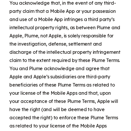
You acknowledge that, in the event of any third-
party claim that a Mobile App or your possession
and use of a Mobile App infringes a third party’s
intellectual property rights, as between Plume and
Apple, Plume, not Apple, is solely responsible for
the investigation, defense, settlement and
discharge of the intellectual property infringement
claim to the extent required by these Plume Terms.
You and Plume acknowledge and agree that
Apple and Apple’s subsidiaries are third-party
beneficiaries of these Plume Terms as related to
your license of the Mobile Apps and that, upon
your acceptance of these Plume Terms, Apple will
have the right (and will be deemed to have
accepted the right) to enforce these Plume Terms
as related to your license of the Mobile Apps