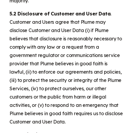
majority.
5.2 Disclosure of Customer and User Data
.
Customer and Users agree that Plume may
disclose Customer and User Data (i) if Plume
believes that disclosure is reasonably necessary to
comply with any law or a request from a
government regulator or communications service
provider that Plume believes in good faith is
lawful, (ii) to enforce our agreements and policies,
(iii) to protect the security or integrity of the Plume
Services, (iv) to protect ourselves, our other
customers or the public from harm or illegal
activities, or (v) to respond to an emergency that
Plume believes in good faith requires us to disclose
Customer and User Data.