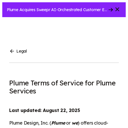
Close
Plume Acquires Sweepr AI-Orchestrated Customer Experience Platform for ISPs.....
Legal
Plume Terms of Service for Plume
Services
Last updated: August 22, 2025
Plume Design, Inc. (
Plume
or
we
) offers cloud-