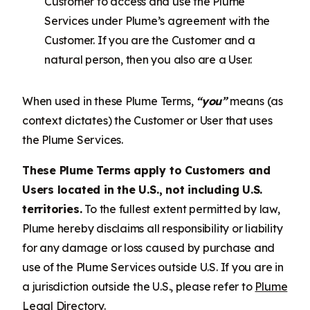
Customer to access and use the Plume
Services under Plume’s agreement with the
Customer. If you are the Customer and a
natural person, then you also are a User.
When used in these Plume Terms,
“you”
means (as
context dictates) the Customer or User that uses
the Plume Services.
These Plume Terms apply to Customers and
Users located in the U.S., not including U.S.
territories.
To the fullest extent permitted by law,
Plume hereby disclaims all responsibility or liability
for any damage or loss caused by purchase and
use of the Plume Services outside U.S. If you are in
a jurisdiction outside the U.S., please refer to
Plume
Legal Directory
.