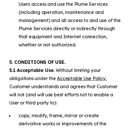
Users access and use the Plume Services
(including operation, maintenance and
management) and all access to and use of the
Plume Services directly or indirectly through
that equipment and Internet connection,
whether or not authorized.
5. CONDITIONS OF USE.
5.1 Acceptable Use
. Without limiting your
obligations under the
Acceptable Use Policy
,
Customer understands and agrees that Customer
will not (and will use best efforts not to enable a
User or third party to):
copy, modify, frame, mirror or create
derivative works or improvements of the