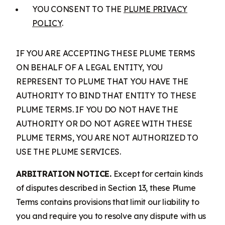
YOU CONSENT TO THE
PLUME PRIVACY
POLICY
.
IF YOU ARE ACCEPTING THESE PLUME TERMS
ON BEHALF OF A LEGAL ENTITY, YOU
REPRESENT TO PLUME THAT YOU HAVE THE
AUTHORITY TO BIND THAT ENTITY TO THESE
PLUME TERMS. IF YOU DO NOT HAVE THE
AUTHORITY OR DO NOT AGREE WITH THESE
PLUME TERMS, YOU ARE NOT AUTHORIZED TO
USE THE PLUME SERVICES.
ARBITRATION NOTICE.
Except for certain kinds
of disputes described in Section 13, these Plume
Terms contains provisions that limit our liability to
you and require you to resolve any dispute with us