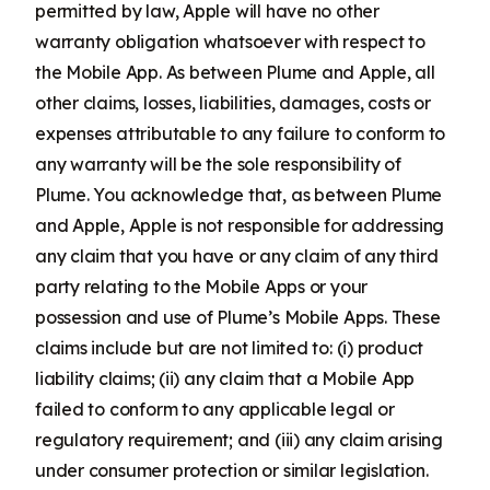
permitted by law, Apple will have no other
warranty obligation whatsoever with respect to
the Mobile App. As between Plume and Apple, all
other claims, losses, liabilities, damages, costs or
expenses attributable to any failure to conform to
any warranty will be the sole responsibility of
Plume. You acknowledge that, as between Plume
and Apple, Apple is not responsible for addressing
any claim that you have or any claim of any third
party relating to the Mobile Apps or your
possession and use of Plume’s Mobile Apps. These
claims include but are not limited to: (i) product
liability claims; (ii) any claim that a Mobile App
failed to conform to any applicable legal or
regulatory requirement; and (iii) any claim arising
under consumer protection or similar legislation.