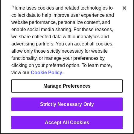
Customer and User Data, including all intellectual
Plume uses cookies and related technologies to
property rights relating thereto. You hereby
collect data to help improve user experience and
website performance, personalize content, and
irrevocably grant to Plume all rights and
enable social media sharing. For these reasons,
permissions in or relating to Customer and User
we share collected data with our analytics and
Data that Plume determines necessary or useful to
advertising partners. You can accept all cookies,
perform the Plume Services, enforce these Plume
allow only those strictly necessary for website
Terms or otherwise exercise Plume’s rights and
functionality, or manage your preferences by
perform Plume’s obligations. By providing your
clicking on your preferred option. To learn more,
view our
Cookie Policy
.
Customer and User Data to or through the Plume
Services to other users of the Plume Services, you
Manage Preferences
grant those users a non-exclusive license to access
and use your Customer and User Data as
Strictly Necessary Only
permitted by these Plume Terms and the
functionality of the Plume Services.
Accept All Cookies
You expressly acknowledge that Customer and
User Data excludes Services Data. In furtherance