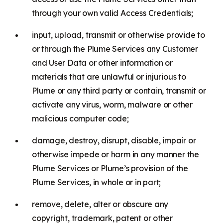
through your own valid Access Credentials;
input, upload, transmit or otherwise provide to
or through the Plume Services any Customer
and User Data or other information or
materials that are unlawful or injurious to
Plume or any third party or contain, transmit or
activate any virus, worm, malware or other
malicious computer code;
damage, destroy, disrupt, disable, impair or
otherwise impede or harm in any manner the
Plume Services or Plume’s provision of the
Plume Services, in whole or in part;
remove, delete, alter or obscure any
copyright, trademark, patent or other