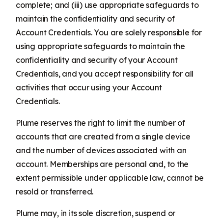
complete; and (iii) use appropriate safeguards to
maintain the confidentiality and security of
Account Credentials. You are solely responsible for
using appropriate safeguards to maintain the
confidentiality and security of your Account
Credentials, and you accept responsibility for all
activities that occur using your Account
Credentials.
Plume reserves the right to limit the number of
accounts that are created from a single device
and the number of devices associated with an
account. Memberships are personal and, to the
extent permissible under applicable law, cannot be
resold or transferred.
Plume may, in its sole discretion, suspend or