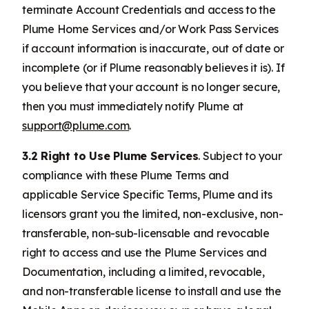
terminate Account Credentials and access to the
Plume Home Services and/or Work Pass Services
if account information is inaccurate, out of date or
incomplete (or if Plume reasonably believes it is). If
you believe that your account is no longer secure,
then you must immediately notify Plume at
support@plume.com
.
3.2 Right to Use Plume Services
. Subject to your
compliance with these Plume Terms and
applicable Service Specific Terms, Plume and its
licensors grant you the limited, non-exclusive, non-
transferable, non-sub-licensable and revocable
right to access and use the Plume Services and
Documentation, including a limited, revocable,
and non-transferable license to install and use the