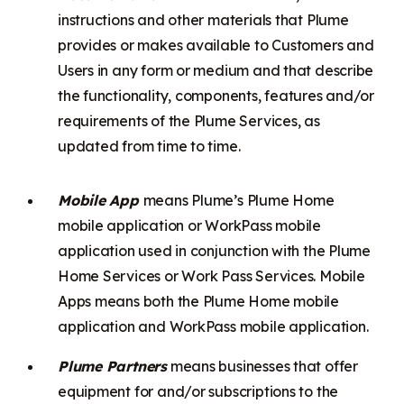
instructions and other materials that Plume
provides or makes available to Customers and
Users in any form or medium and that describe
the functionality, components, features and/or
requirements of the Plume Services, as
updated from time to time.
Mobile App
means Plume’s Plume Home
mobile application or WorkPass mobile
application used in conjunction with the Plume
Home Services or Work Pass Services. Mobile
Apps means both the Plume Home mobile
application and WorkPass mobile application.
Plume Partners
means businesses that offer
equipment for and/or subscriptions to the