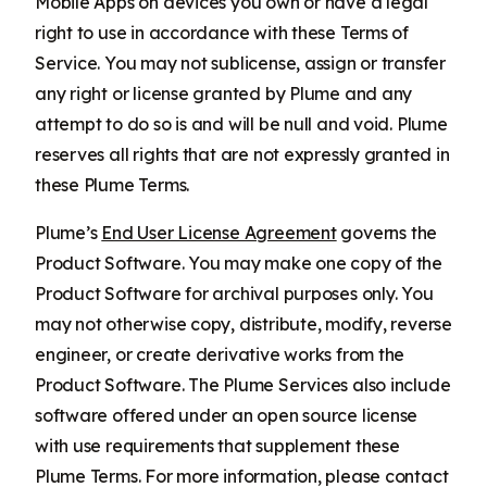
Mobile Apps on devices you own or have a legal
right to use in accordance with these Terms of
Service. You may not sublicense, assign or transfer
any right or license granted by Plume and any
attempt to do so is and will be null and void. Plume
reserves all rights that are not expressly granted in
these Plume Terms.
Plume’s
End User License Agreement
governs the
Product Software. You may make one copy of the
Product Software for archival purposes only. You
may not otherwise copy, distribute, modify, reverse
engineer, or create derivative works from the
Product Software. The Plume Services also include
software offered under an open source license
with use requirements that supplement these
Plume Terms. For more information, please contact