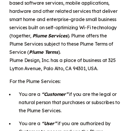
based software services, mobile applications,
hardware and other related services that deliver
smart home and enterprise-grade small business
services built on self-optimizing Wi-Fi technology
(together,
Plume Services
). Plume offers the
Plume Services subject to these Plume Terms of
Service (
Plume Terms
).
Plume Design, Inc. has a place of business at 325
Lytton Avenue, Palo Alto, CA 94301, USA.
For the Plume Services:
You are a
“Customer”
if you are the legal or
natural person that purchases or subscribes to
the Plume Services.
You are a
“User”
if you are authorized by