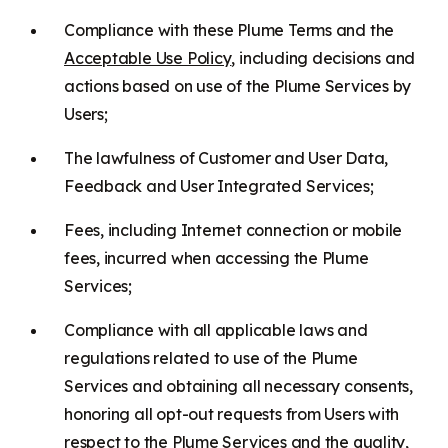
Compliance with these Plume Terms and the
Acceptable Use Policy
, including decisions and
actions based on use of the Plume Services by
Users;
The lawfulness of Customer and User Data,
Feedback and User Integrated Services;
Fees, including Internet connection or mobile
fees, incurred when accessing the Plume
Services;
Compliance with all applicable laws and
regulations related to use of the Plume
Services and obtaining all necessary consents,
honoring all opt-out requests from Users with
respect to the Plume Services and the quality,