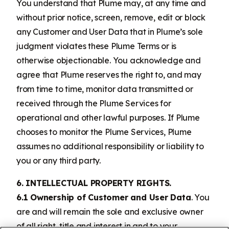
You understand that Plume may, at any time and
without prior notice, screen, remove, edit or block
any Customer and User Data that in Plume’s sole
judgment violates these Plume Terms or is
otherwise objectionable. You acknowledge and
agree that Plume reserves the right to, and may
from time to time, monitor data transmitted or
received through the Plume Services for
operational and other lawful purposes. If Plume
chooses to monitor the Plume Services, Plume
assumes no additional responsibility or liability to
you or any third party.
6. INTELLECTUAL PROPERTY RIGHTS.
6.1 Ownership of Customer and User Data
. You
are and will remain the sole and exclusive owner
of all right, title and interest in and to your