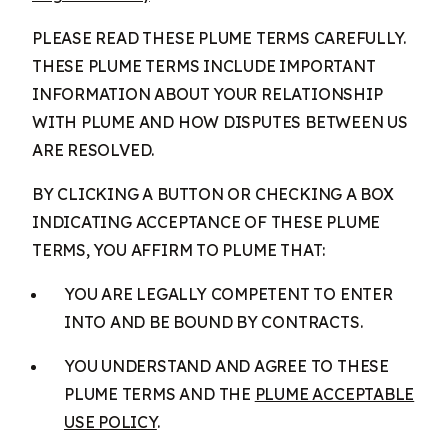
PLEASE READ THESE PLUME TERMS CAREFULLY.
THESE PLUME TERMS INCLUDE IMPORTANT
INFORMATION ABOUT YOUR RELATIONSHIP
WITH PLUME AND HOW DISPUTES BETWEEN US
ARE RESOLVED.
BY CLICKING A BUTTON OR CHECKING A BOX
INDICATING ACCEPTANCE OF THESE PLUME
TERMS, YOU AFFIRM TO PLUME THAT:
YOU ARE LEGALLY COMPETENT TO ENTER
INTO AND BE BOUND BY CONTRACTS.
YOU UNDERSTAND AND AGREE TO THESE
PLUME TERMS AND THE
PLUME ACCEPTABLE
USE POLICY
.