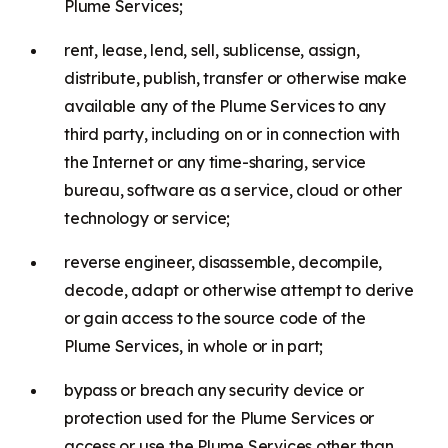
Plume Services;
rent, lease, lend, sell, sublicense, assign,
distribute, publish, transfer or otherwise make
available any of the Plume Services to any
third party, including on or in connection with
the Internet or any time-sharing, service
bureau, software as a service, cloud or other
technology or service;
reverse engineer, disassemble, decompile,
decode, adapt or otherwise attempt to derive
or gain access to the source code of the
Plume Services, in whole or in part;
bypass or breach any security device or
protection used for the Plume Services or
access or use the Plume Services other than