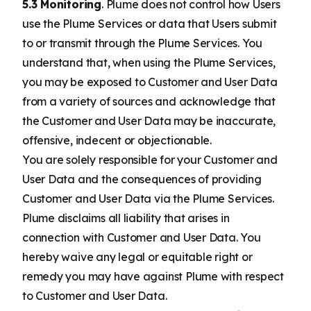
5.3 Monitoring
. Plume does not control how Users
use the Plume Services or data that Users submit
to or transmit through the Plume Services. You
understand that, when using the Plume Services,
you may be exposed to Customer and User Data
from a variety of sources and acknowledge that
the Customer and User Data may be inaccurate,
offensive, indecent or objectionable.
You are solely responsible for your Customer and
User Data and the consequences of providing
Customer and User Data via the Plume Services.
Plume disclaims all liability that arises in
connection with Customer and User Data. You
hereby waive any legal or equitable right or
remedy you may have against Plume with respect
to Customer and User Data.