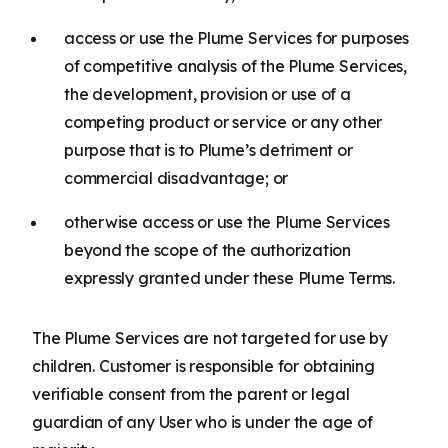
access or use the Plume Services for purposes
of competitive analysis of the Plume Services,
the development, provision or use of a
competing product or service or any other
purpose that is to Plume’s detriment or
commercial disadvantage; or
otherwise access or use the Plume Services
beyond the scope of the authorization
expressly granted under these Plume Terms.
The Plume Services are not targeted for use by
children. Customer is responsible for obtaining
verifiable consent from the parent or legal
guardian of any User who is under the age of