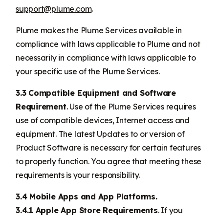
support@plume.com
.
Plume makes the Plume Services available in
compliance with laws applicable to Plume and not
necessarily in compliance with laws applicable to
your specific use of the Plume Services.
3.3 Compatible Equipment and Software
Requirement
. Use of the Plume Services requires
use of compatible devices, Internet access and
equipment. The latest Updates to or version of
Product Software is necessary for certain features
to properly function. You agree that meeting these
requirements is your responsibility.
3.4 Mobile Apps and App Platforms.
3.4.1 Apple App Store Requirements
. If you