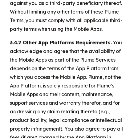
against you as a third-party beneficiary thereof.
Without limiting any other terms of these Plume
Terms, you must comply with all applicable third-
party terms when using the Mobile Apps.
3.4.2 Other App Platforms Requirements.
You
acknowledge and agree that the availability of
the Mobile Apps as part of the Plume Services
depends on the terms of the App Platform from
which you access the Mobile App. Plume, not the
App Platform, is solely responsible for Plume’s
Mobile Apps and their content, maintenance,
support services and warranty therefor, and for
addressing any claim relating thereto (e.g.,
product liability, legal compliance or intellectual
property infringement). You also agree to pay all
fees (if any) charged by the App Platform in