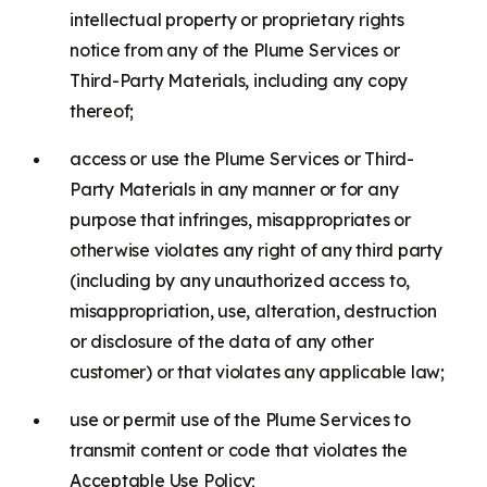
intellectual property or proprietary rights
notice from any of the Plume Services or
Third-Party Materials, including any copy
thereof;
access or use the Plume Services or Third-
Party Materials in any manner or for any
purpose that infringes, misappropriates or
otherwise violates any right of any third party
(including by any unauthorized access to,
misappropriation, use, alteration, destruction
or disclosure of the data of any other
customer) or that violates any applicable law;
use or permit use of the Plume Services to
transmit content or code that violates the
Acceptable Use Policy;