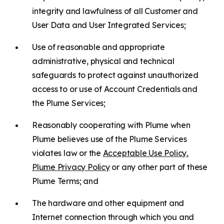
integrity and lawfulness of all Customer and
User Data and User Integrated Services;
Use of reasonable and appropriate
administrative, physical and technical
safeguards to protect against unauthorized
access to or use of Account Credentials and
the Plume Services;
Reasonably cooperating with Plume when
Plume believes use of the Plume Services
violates law or the
Acceptable Use Policy
,
Plume Privacy Policy
or any other part of these
Plume Terms; and
The hardware and other equipment and
Internet connection through which you and