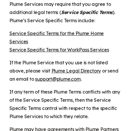
Plume Services may require that you agree to
additional legal terms (
Service Specific Terms
).
Plume’s Service Specific Terms include:
Service Specific Terms for the Plume Home
Services
Service Specific Terms for WorkPass Services
If the Plume Service that you use is not listed
above, please visit
Plume Legal Directory
or send
an email to
support@plume.com
.
If any term of these Plume Terms conflicts with any
of the Service Specific Terms, then the Service
Specific Terms control with respect to the specific
Plume Services to which they relate.
Plume may have agreements with Plume Partners