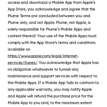
access and download a Mobile App from Apple’s
App Store, you acknowledge and agree that the
Plume Terms are concluded between you and
Plume only, and not Apple. Plume, not Apple, is
solely responsible for Plume’s Mobile Apps and
content thereof. Your use of the Mobile Apps must
comply with the App Store’s terms and conditions
available on
https://www.apple.com/legal/internet-
services/itunes/
. You acknowledge that Apple has
no obligation whatsoever to furnish any
maintenance and support services with respect to
the Mobile Apps. If a Mobile App fails to conform to
any applicable warranty, you may notify Apple
and Apple will refund the purchase price for the
Mobile App to you and, to the maximum extent