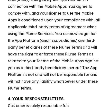
connection with the Mobile Apps. You agree to
comply with, and your license to use the Mobile
Apps is conditioned upon your compliance with, all
applicable third-party terms of agreement when
using the Plume Services. You acknowledge that
the App Platform (and its subsidiaries) are third-
party beneficiaries of these Plume Terms and will
have the right to enforce these Plume Terms as
related to your license of the Mobile Apps against
you as a third-party beneficiary thereof. The App
Platform is not and will not be responsible for and
will not have any liability whatsoever under these
Plume Terms.
4. YOUR RESPONSIBILITIES.
Customer is solely responsible for: