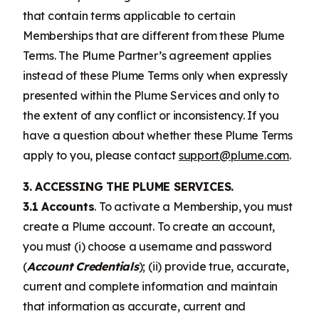
that contain terms applicable to certain
Memberships that are different from these Plume
Terms. The Plume Partner’s agreement applies
instead of these Plume Terms only when expressly
presented within the Plume Services and only to
the extent of any conflict or inconsistency. If you
have a question about whether these Plume Terms
apply to you, please contact
support@plume.com
.
3. ACCESSING THE PLUME SERVICES.
3.1 Accounts
. To activate a Membership, you must
create a Plume account. To create an account,
you must (i) choose a username and password
(
Account Credentials
); (ii) provide true, accurate,
current and complete information and maintain
that information as accurate, current and