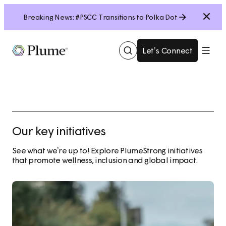
Close
Breaking News: #PSCC Transitions to Polka Dot
Let’s Connect
Show
Menu
Search
Our key initiatives
See what we’re up to! Explore PlumeStrong initiatives
that promote wellness, inclusion and global impact.