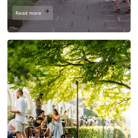
Read more