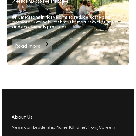
Zero Waste Project
#PlumeStrong initiative aims to reduce waste and
promote sustainability through smart recycling, reuse
and eco-friendly practices.
Read more
About Us
Newsroom
Leadership
Plume IQ
PlumeStrong
Careers