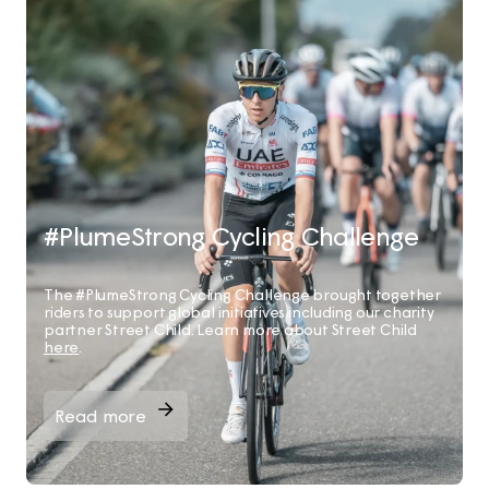
#PlumeStrong Cycling Challenge
The #PlumeStrong Cycling Challenge brought together
riders to support global initiatives including our charity
partner Street Child. Learn more about Street Child
here
.
Read more