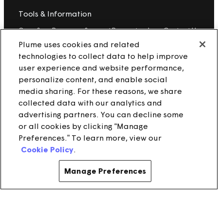
Tools & Information
OpenSync
Resources
Support
Request a demo
Contact Us
Plume uses cookies and related
technologies to collect data to help improve
Legal
user experience and website performance,
Privacy policy
Trust
Cookies
personalize content, and enable social
Do Not Sell/Share My Personal Information
Notice at Collection
media sharing. For these reasons, we share
collected data with our analytics and
advertising partners. You can decline some
or all cookies by clicking “Manage
instagram
linkedin
Preferences.” To learn more, view our
Cookie Policy
.
Ⓒ 2025 Plume Design, Inc. All rights reserved. Adaptive, Advanced
loT Protection, Concierge, Flow, Harvest, Haystack, HomePass,
OpenSync, Plume, Plume Adaptive WiFi, Plume IQ, Powered by
Manage Preferences
Plume, Signal, SuperPod, WorkPass, Work From Here, WorldPass,
and the Plume and OpenSync Logos, among others, are
trademarks or registered trademarks of Plume Design, Inc. See
Trademark Guidelines