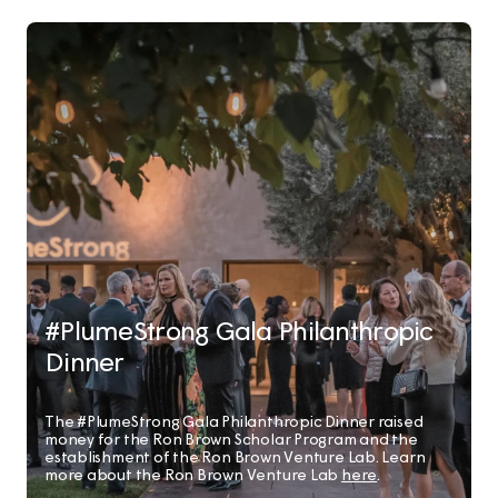
#PlumeStrong Gala Philanthropic
Dinner
The #PlumeStrong Gala Philanthropic Dinner raised
money for the Ron Brown Scholar Program and the
establishment of the Ron Brown Venture Lab. Learn
more about the Ron Brown Venture Lab
here
.