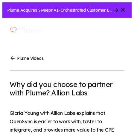
Close
Plume Acquires Sweepr AI-Orchestrated Customer Experience Platform for ISPs.....
Let’s Connect
Show
Menu
Search
Plume Videos
Why did you choose to partner
with Plume? Allion Labs
Gloria Young with Allion Labs explains that
OpenSync is easier to work with, faster to
integrate, and provides more value to the CPE