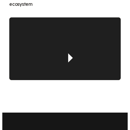
ecosystem