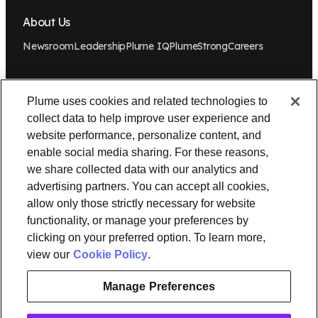
About Us
Newsroom
Leadership
Plume IQ
PlumeStrong
Careers
Tools & Information
Plume uses cookies and related technologies to
OpenSync
Resources
Support
Request a demo
Contact Us
collect data to help improve user experience and
website performance, personalize content, and
Legal
enable social media sharing. For these reasons,
we share collected data with our analytics and
Privacy policy
Trust
Cookies
Do Not Sell/Share My Personal Information
advertising partners. You can accept all cookies,
Notice at Collection
allow only those strictly necessary for website
functionality, or manage your preferences by
clicking on your preferred option. To learn more,
view our
Cookie Policy
.
instagram
linkedin
Ⓒ 2026 Plume Design, Inc. All rights reserved. Adaptive, Advanced
Manage Preferences
loT Protection, Concierge, Flow, Harvest, Haystack, HomePass,
OpenSync, Plume, Plume Adaptive WiFi, Plume Home, Plume IQ,
Powered by Plume, Signal, SuperPod, WorkPass, Work From Here,