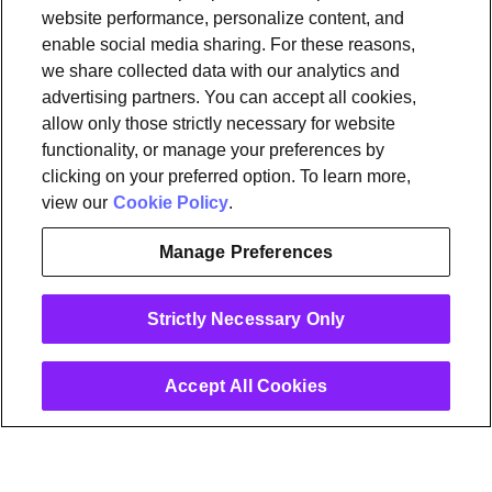
website performance, personalize content, and
Tools & Information
enable social media sharing. For these reasons,
OpenSync
Resources
Support
Request a demo
Contact Us
we share collected data with our analytics and
advertising partners. You can accept all cookies,
allow only those strictly necessary for website
Legal
functionality, or manage your preferences by
Privacy policy
Trust
Cookies
clicking on your preferred option. To learn more,
Do Not Sell/Share My Personal Information
Notice at Collection
view our
Cookie Policy
.
Manage Preferences
instagram
linkedin
Strictly Necessary Only
Ⓒ 2026 Plume Design, Inc. All rights reserved. Adaptive, Advanced
loT Protection, Concierge, Flow, Harvest, Haystack, HomePass,
OpenSync, Plume, Plume Adaptive WiFi, Plume Home, Plume IQ,
Powered by Plume, Signal, SuperPod, WorkPass, Work From Here,
Accept All Cookies
WorldPass, and the Plume and OpenSync Logos, among others,
are trademarks or registered trademarks of Plume Design, Inc. See
Trademark Guidelines