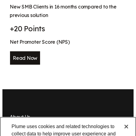
New SMB Clients in 16 months compared to the
previous solution
+20 Points
Net Promoter Score (NPS)
Read Now
About Us
Plume uses cookies and related technologies to
Newsroom
Leadership
Plume IQ
PlumeStrong
Careers
collect data to help improve user experience and