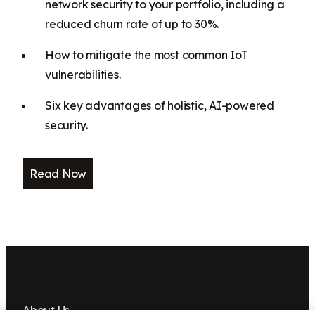
network security to your portfolio, including a
reduced churn rate of up to 30%.
How to mitigate the most common IoT
vulnerabilities.
Six key advantages of holistic, AI-powered
security.
Read Now
About Us