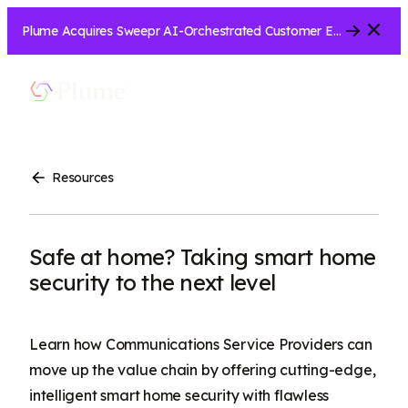
Close
Plume Acquires Sweepr AI-Orchestrated Customer Experience Platform for ISPs.....
Let’s Connect
Show
Menu
Search
Resources
Safe at home? Taking smart home
security to the next level
Learn how Communications Service Providers can
move up the value chain by offering cutting-edge,
intelligent smart home security with flawless