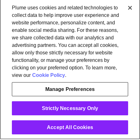
Plume uses cookies and related technologies to
Newsroom
Leadership
Plume IQ
PlumeStrong
Careers
collect data to help improve user experience and
website performance, personalize content, and
Tools & Information
enable social media sharing. For these reasons,
OpenSync
Resources
Support
Request a demo
Contact Us
we share collected data with our analytics and
advertising partners. You can accept all cookies,
allow only those strictly necessary for website
Legal
functionality, or manage your preferences by
Privacy policy
Trust
Cookies
clicking on your preferred option. To learn more,
Do Not Sell/Share My Personal Information
Notice at Collection
view our
Cookie Policy
.
Manage Preferences
instagram
linkedin
Strictly Necessary Only
Ⓒ 2026 Plume Design, Inc. All rights reserved. Adaptive, Advanced
loT Protection, Concierge, Flow, Harvest, Haystack, HomePass,
OpenSync, Plume, Plume Adaptive WiFi, Plume Home, Plume IQ,
Powered by Plume, Signal, SuperPod, WorkPass, Work From Here,
Accept All Cookies
WorldPass, and the Plume and OpenSync Logos, among others,
are trademarks or registered trademarks of Plume Design, Inc. See