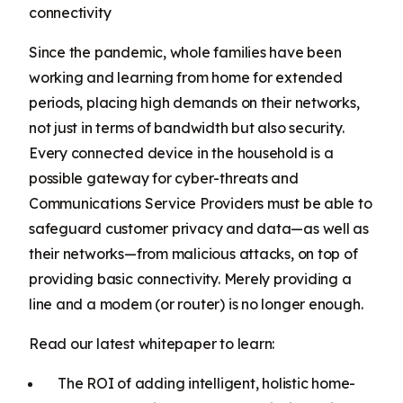
connectivity
Since the pandemic, whole families have been
working and learning from home for extended
periods, placing high demands on their networks,
not just in terms of bandwidth but also security.
Every connected device in the household is a
possible gateway for cyber-threats and
Communications Service Providers must be able to
safeguard customer privacy and data—as well as
their networks—from malicious attacks, on top of
providing basic connectivity. Merely providing a
line and a modem (or router) is no longer enough.
Read our latest whitepaper to learn:
The ROI of adding intelligent, holistic home-