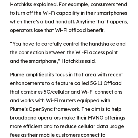
Hotchkiss explained. For example, consumers tend
to turn off the Wi-Fi capability in their smartphones
when there’s a bad handoff. Anytime that happens,
operators lose that Wi-Fi offload benefit.
“You have to carefully control the handshake and
the connection between the Wi-Fi access point
and the smartphone,” Hotchkiss said.
Plume amplified its focus in that area with recent
enhancements to a feature called 5G.11 Offload
that combines 5G/cellular and Wi-Fi connections
and works with Wi-Fi routers equipped with
Plume’s OpenSync framework. The aim is to help
broadband operators make their MVNO offerings
more efficient and to reduce cellular data usage
fees as their mobile customers connect to