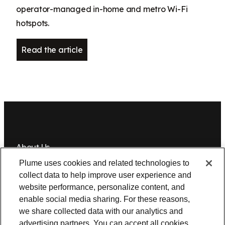
operator-managed in-home and metro Wi-Fi
hotspots.
Read the article
About Us
Plume uses cookies and related technologies to
Newsroom
Leadership
Plume IQ
PlumeStrong
Careers
collect data to help improve user experience and
website performance, personalize content, and
Tools & Information
enable social media sharing. For these reasons,
OpenSync
Resources
Support
Request a demo
Contact Us
we share collected data with our analytics and
advertising partners. You can accept all cookies,