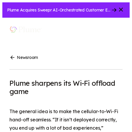
Close
Plume Acquires Sweepr AI-Orchestrated Customer Experience Platform for ISPs.....
Let’s Connect
Show
Menu
Search
Newsroom
Plume sharpens its Wi-Fi offload
game
The general idea is to make the cellular-to-Wi-Fi
hand-off seamless. “If it isn’t deployed correctly,
you end up with a lot of bad experiences,”