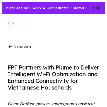
Close
Plume Acquires Sweepr AI-Orchestrated Customer Experience Platform for ISPs.....
Let’s Connect
Show
Menu
Search
Newsroom
FPT Partners with Plume to Deliver
Intelligent Wi-Fi Optimization and
Enhanced Connectivity for
Vietnamese Households
Plume Platform powers smarter, more consistent