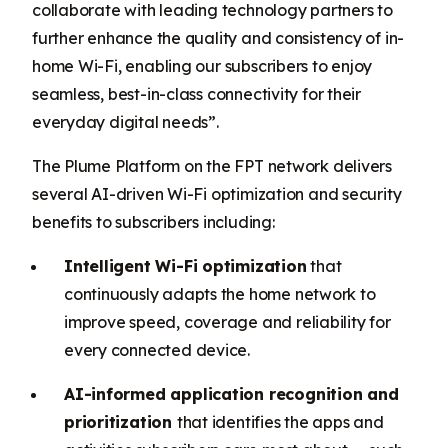
collaborate with leading technology partners to
further enhance the quality and consistency of in-
home Wi-Fi, enabling our subscribers to enjoy
seamless, best-in-class connectivity for their
everyday digital needs”.
The Plume Platform on the FPT network delivers
several AI-driven Wi-Fi optimization and security
benefits to subscribers including:
Intelligent Wi-Fi optimization
that
continuously adapts the home network to
improve speed, coverage and reliability for
every connected device.
AI-informed application recognition and
prioritization
that identifies the apps and