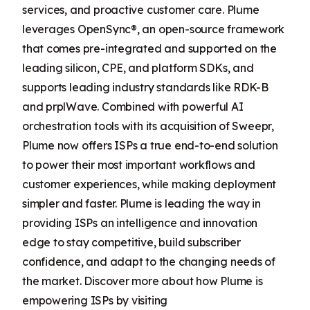
services, and proactive customer care. Plume
leverages OpenSync®, an open-source framework
that comes pre-integrated and supported on the
leading silicon, CPE, and platform SDKs, and
supports leading industry standards like RDK-B
and prplWave. Combined with powerful AI
orchestration tools with its acquisition of Sweepr,
Plume now offers ISPs a true end-to-end solution
to power their most important workflows and
customer experiences, while making deployment
simpler and faster. Plume is leading the way in
providing ISPs an intelligence and innovation
edge to stay competitive, build subscriber
confidence, and adapt to the changing needs of
the market. Discover more about how Plume is
empowering ISPs by visiting