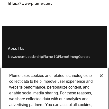
https://www.plume.com.
About Us
Newsroom
Leadership
Plume IQ
PlumeStrong
Careers
Tools & Information
Plume uses cookies and related technologies to
OpenSync
Resources
Support
Request a demo
Contact Us
collect data to help improve user experience and
website performance, personalize content, and
Legal
enable social media sharing. For these reasons,
we share collected data with our analytics and
Privacy policy
Trust
Cookies
Do Not Sell/Share My Personal Information
advertising partners. You can accept all cookies,
Notice at Collection