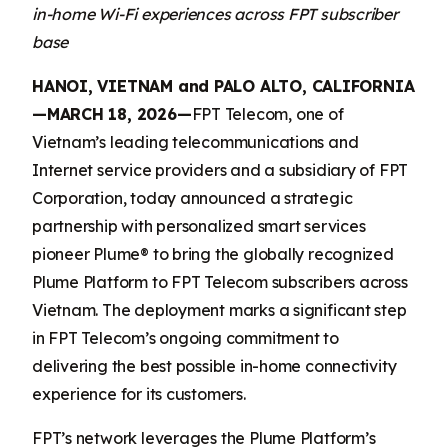
in-home Wi-Fi experiences across FPT subscriber
base
HANOI, VIETNAM and PALO ALTO, CALIFORNIA
—MARCH 18, 2026—
FPT Telecom, one of
Vietnam’s leading telecommunications and
Internet service providers and a subsidiary of FPT
Corporation, today announced a strategic
partnership with personalized smart services
pioneer Plume® to bring the globally recognized
Plume Platform to FPT Telecom subscribers across
Vietnam. The deployment marks a significant step
in FPT Telecom’s ongoing commitment to
delivering the best possible in-home connectivity
experience for its customers.
FPT’s network leverages the Plume Platform’s