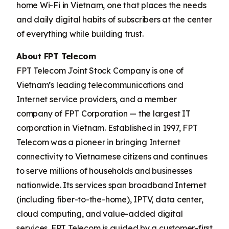
home Wi-Fi in Vietnam, one that places the needs
and daily digital habits of subscribers at the center
of everything while building trust.
About FPT Telecom
FPT Telecom Joint Stock Company is one of
Vietnam’s leading telecommunications and
Internet service providers, and a member
company of FPT Corporation — the largest IT
corporation in Vietnam. Established in 1997, FPT
Telecom was a pioneer in bringing Internet
connectivity to Vietnamese citizens and continues
to serve millions of households and businesses
nationwide. Its services span broadband Internet
(including fiber-to-the-home), IPTV, data center,
cloud computing, and value-added digital
services. FPT Telecom is guided by a customer-first