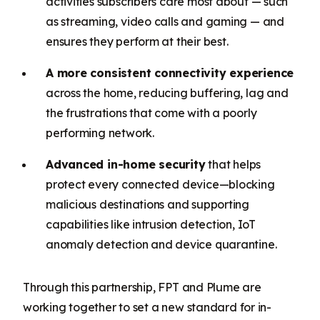
activities subscribers care most about — such
as streaming, video calls and gaming — and
ensures they perform at their best.
A more consistent connectivity experience
across the home, reducing buffering, lag and
the frustrations that come with a poorly
performing network.
Advanced in-home security
that helps
protect every connected device—blocking
malicious destinations and supporting
capabilities like intrusion detection, IoT
anomaly detection and device quarantine.
Through this partnership, FPT and Plume are
working together to set a new standard for in-