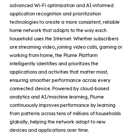
advanced Wi-Fi optimization and AI-informed
application recognition and prioritization
technologies to create a more consistent, reliable
home network that adapts to the way each
household uses the Internet. Whether subscribers
are streaming video, joining video calls, gaming or
working from home, the Plume Platform
intelligently identifies and prioritizes the
applications and activities that matter most,
ensuring smoother performance across every
connected device. Powered by cloud-based
analytics and AI/machine learning, Plume
continuously improves performance by learning
from patterns across tens of millions of households
globally, helping the network adapt to new
devices and applications over time.