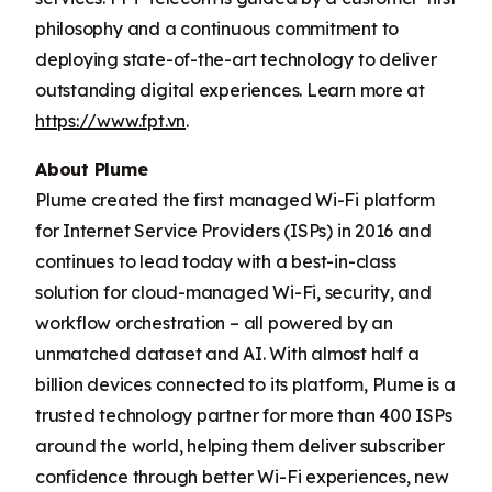
philosophy and a continuous commitment to
deploying state-of-the-art technology to deliver
outstanding digital experiences. Learn more at
https://www.fpt.vn
.
About Plume
Plume created the first managed Wi-Fi platform
for Internet Service Providers (ISPs) in 2016 and
continues to lead today with a best-in-class
solution for cloud-managed Wi-Fi, security, and
workflow orchestration – all powered by an
unmatched dataset and AI. With almost half a
billion devices connected to its platform, Plume is a
trusted technology partner for more than 400 ISPs
around the world, helping them deliver subscriber
confidence through better Wi-Fi experiences, new