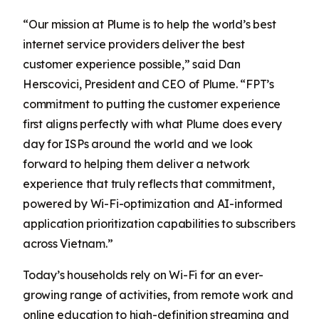
“Our mission at Plume is to help the world’s best
internet service providers deliver the best
customer experience possible,” said Dan
Herscovici, President and CEO of Plume. “FPT’s
commitment to putting the customer experience
first aligns perfectly with what Plume does every
day for ISPs around the world and we look
forward to helping them deliver a network
experience that truly reflects that commitment,
powered by Wi-Fi-optimization and AI-informed
application prioritization capabilities to subscribers
across Vietnam.”
Today’s households rely on Wi-Fi for an ever-
growing range of activities, from remote work and
online education to high-definition streaming and