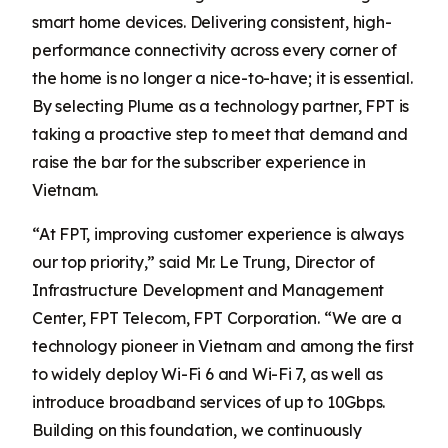
smart home devices. Delivering consistent, high-
performance connectivity across every corner of
the home is no longer a nice-to-have; it is essential.
By selecting Plume as a technology partner, FPT is
taking a proactive step to meet that demand and
raise the bar for the subscriber experience in
Vietnam.
“At FPT, improving customer experience is always
our top priority,” said Mr. Le Trung, Director of
Infrastructure Development and Management
Center, FPT Telecom, FPT Corporation. “We are a
technology pioneer in Vietnam and among the first
to widely deploy Wi-Fi 6 and Wi-Fi 7, as well as
introduce broadband services of up to 10Gbps.
Building on this foundation, we continuously