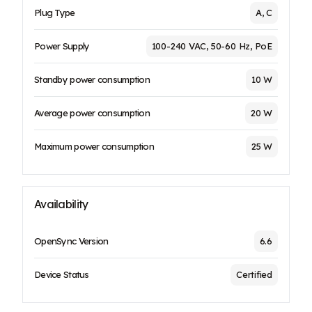
Plug Type
A, C
Power Supply
100-240 VAC, 50-60 Hz, PoE
Standby power consumption
10 W
Average power consumption
20 W
Maximum power consumption
25 W
Availability
OpenSync Version
6.6
Device Status
Certified