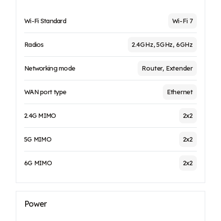
Wi-Fi Standard
Wi-Fi 7
Radios
2.4GHz, 5GHz, 6GHz
Networking mode
Router, Extender
WAN port type
Ethernet
2.4G MIMO
2x2
5G MIMO
2x2
6G MIMO
2x2
Power