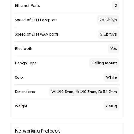
Ethernet Ports
2
Speed of ETH LAN ports
2.5 Gbit/s
Speed of ETH WAN ports
5 Gbits/s
Bluetooth
Yes
Design Type
Ceiling mount
Color
White
Dimensions
W: 190.3mm, H: 190.3mm, D: 34.7mm
Weight
640 g
Networking Protocols