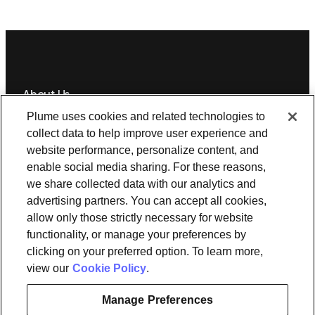
About Us
Plume uses cookies and related technologies to
Newsroom
Leadership
Plume IQ
PlumeStrong
Careers
collect data to help improve user experience and
website performance, personalize content, and
Tools & Information
enable social media sharing. For these reasons,
OpenSync
Resources
Support
Request a demo
Contact Us
we share collected data with our analytics and
advertising partners. You can accept all cookies,
allow only those strictly necessary for website
Legal
functionality, or manage your preferences by
Privacy policy
Trust
Cookies
clicking on your preferred option. To learn more,
Do Not Sell/Share My Personal Information
Notice at Collection
view our
Cookie Policy
.
Manage Preferences