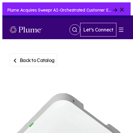
Close
Plume Acquires Sweepr AI-Orchestrated Customer Experience Platform for ISPs.....
Let’s Connect
Show
Menu
Search
Back to Catalog