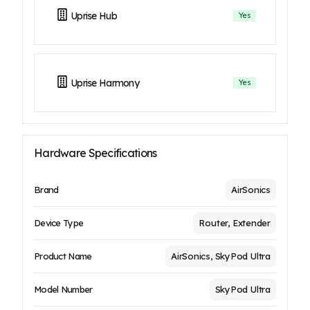
Uprise Hub
Yes
Uprise Harmony
Yes
Hardware Specifications
Brand
AirSonics
Device Type
Router, Extender
Product Name
AirSonics, SkyPod Ultra
Model Number
SkyPod Ultra