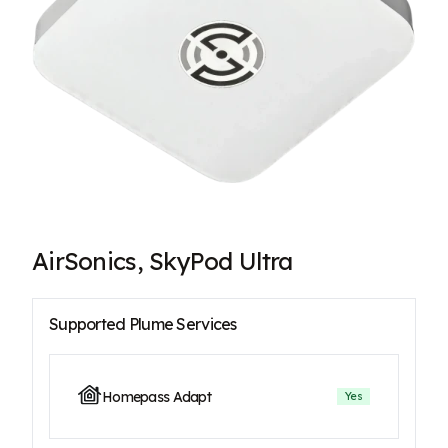
AirSonics, SkyPod Ultra
Supported Plume Services
Homepass Adapt
Yes