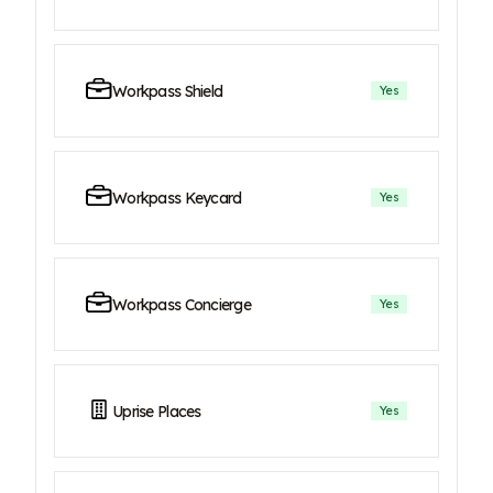
Workpass Shield
Yes
Workpass Keycard
Yes
Workpass Concierge
Yes
Uprise Places
Yes