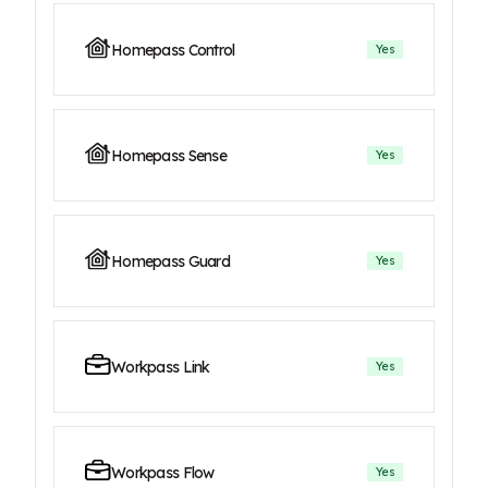
Homepass Control
Yes
Homepass Sense
Yes
Homepass Guard
Yes
Workpass Link
Yes
Workpass Flow
Yes