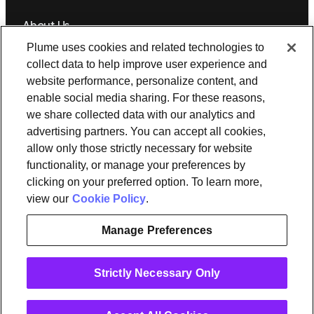
About Us
Plume uses cookies and related technologies to
Newsroom
Leadership
Plume IQ
PlumeStrong
Careers
collect data to help improve user experience and
website performance, personalize content, and
Tools & Information
enable social media sharing. For these reasons,
OpenSync
Resources
Support
Request a demo
Contact Us
we share collected data with our analytics and
advertising partners. You can accept all cookies,
allow only those strictly necessary for website
Legal
functionality, or manage your preferences by
Privacy policy
Trust
Cookies
clicking on your preferred option. To learn more,
Do Not Sell/Share My Personal Information
Notice at Collection
view our
Cookie Policy
.
Manage Preferences
instagram
linkedin
Strictly Necessary Only
Ⓒ 2026 Plume Design, Inc. All rights reserved. Adaptive, Advanced
loT Protection, Concierge, Flow, Harvest, Haystack, HomePass,
OpenSync, Plume, Plume Adaptive WiFi, Plume Home, Plume IQ,