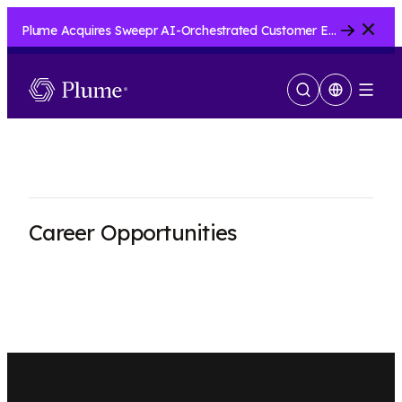
Close
Plume Acquires Sweepr AI-Orchestrated Customer Experience Platform for ISPs.....
Show
Menu
Search
Career Opportunities