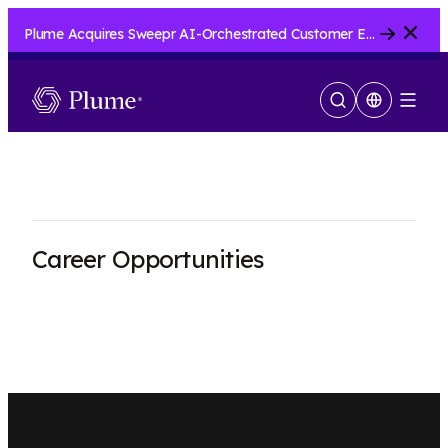
Close
Plume Acquires Sweepr AI-Orchestrated Customer Experience Platform for ISPs.....
Show
Menu
Search
Career Opportunities