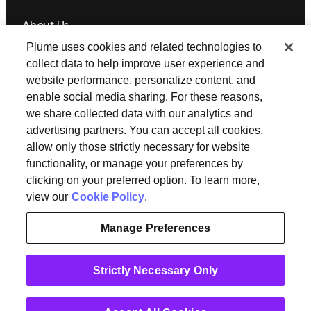
About Us
Plume uses cookies and related technologies to
Newsroom
Leadership
Plume IQ
PlumeStrong
Careers
collect data to help improve user experience and
website performance, personalize content, and
Tools & Information
enable social media sharing. For these reasons,
OpenSync
Resources
Support
Request a demo
Contact Us
we share collected data with our analytics and
advertising partners. You can accept all cookies,
allow only those strictly necessary for website
Legal
functionality, or manage your preferences by
Privacy policy
Trust
Cookies
clicking on your preferred option. To learn more,
Do Not Sell/Share My Personal Information
Notice at Collection
view our
Cookie Policy
.
Manage Preferences
instagram
linkedin
Strictly Necessary Only
Ⓒ 2026 Plume Design, Inc. All rights reserved. Adaptive, Advanced
loT Protection, Concierge, Flow, Harvest, Haystack, HomePass,
OpenSync, Plume, Plume Adaptive WiFi, Plume Home, Plume IQ,