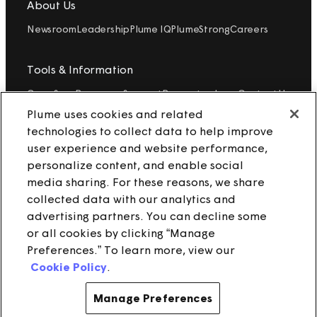
About Us
Newsroom
Leadership
Plume IQ
PlumeStrong
Careers
Tools & Information
OpenSync
Resources
Support
Request a demo
Contact Us
Plume uses cookies and related
technologies to collect data to help improve
Legal
user experience and website performance,
Privacy policy
Trust
Cookies
personalize content, and enable social
Do Not Sell/Share My Personal Information
Notice at Collection
media sharing. For these reasons, we share
collected data with our analytics and
advertising partners. You can decline some
or all cookies by clicking “Manage
instagram
linkedin
Preferences.” To learn more, view our
Cookie Policy
.
Ⓒ 2025 Plume Design, Inc. All rights reserved. Adaptive, Advanced
loT Protection, Concierge, Flow, Harvest, Haystack, HomePass,
OpenSync, Plume, Plume Adaptive WiFi, Plume IQ, Powered by
Manage Preferences
Plume, Signal, SuperPod, WorkPass, Work From Here, WorldPass,
and the Plume and OpenSync Logos, among others, are