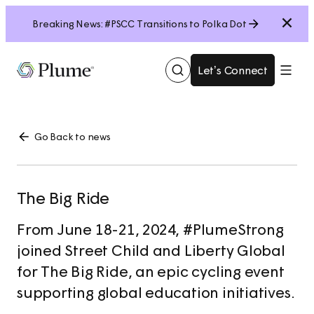
Close
Breaking News: #PSCC Transitions to Polka Dot
Let’s Connect
Show
Menu
Search
Go Back to news
The Big Ride
From June 18-21, 2024, #PlumeStrong
joined Street Child and Liberty Global
for The Big Ride, an epic cycling event
supporting global education initiatives.